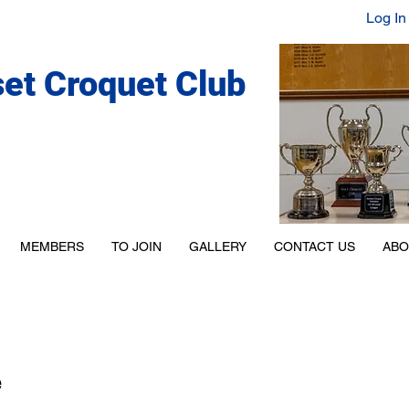
Log In
set Croquet Club
MEMBERS
TO JOIN
GALLERY
CONTACT US
ABO
e