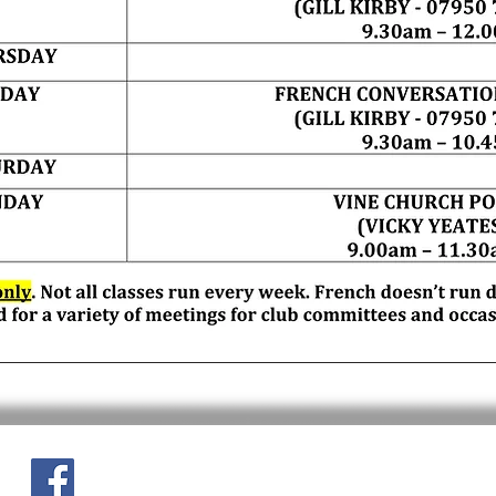
Site content
If this page needs updating 