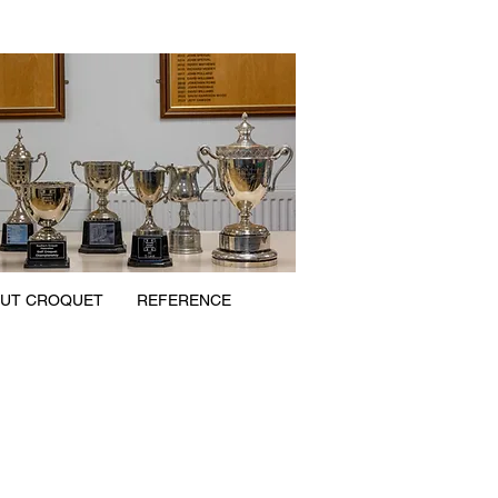
UT CROQUET
REFERENCE