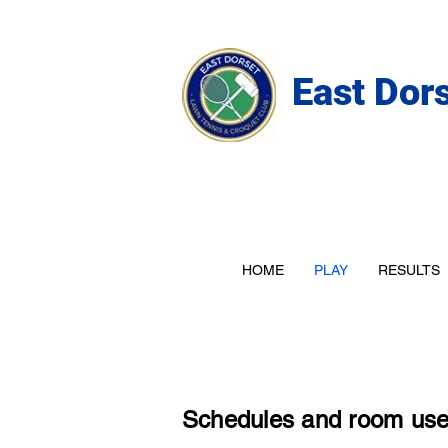
East Dor
HOME
PLAY
RESULTS
Schedules and room us