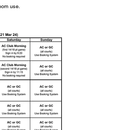
oom use.