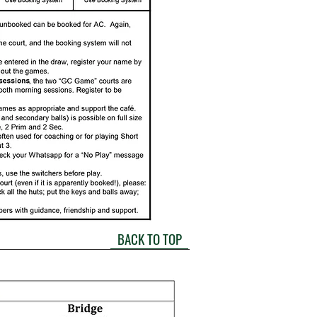
BACK TO TOP