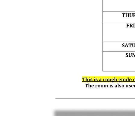
Data privacy
T&C's