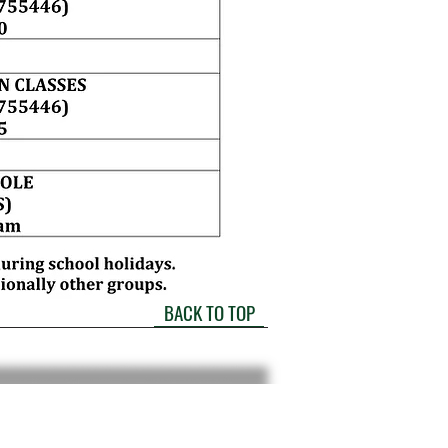
BACK TO TOP
please