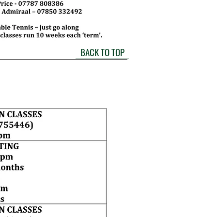
BACK TO TOP