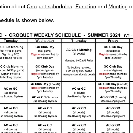
mation about
Croquet schedules
,
Function
and
Meeting
r
dule is shown below.