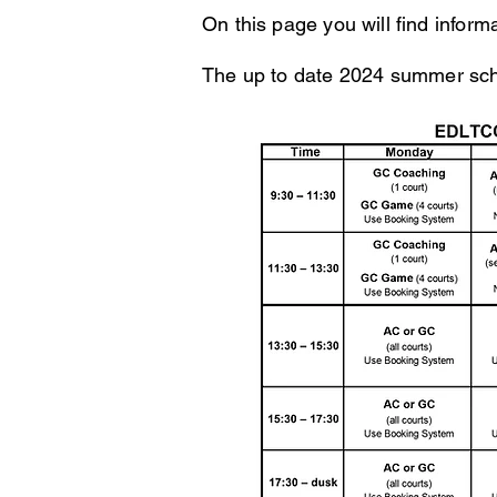
On this page you will find infor
The up to date 2024
summer sche