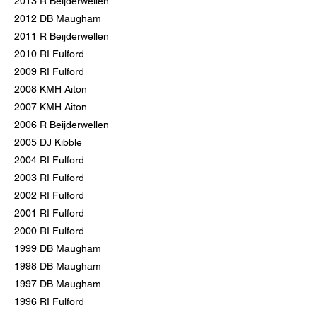
2013 R Beijderwellen
2012 DB Maugham
2011 R Beijderwellen
2010 RI Fulford
2009 RI Fulford
2008 KMH Aiton
2007 KMH Aiton
2006 R Beijderwellen
2005 DJ Kibble
2004 RI Fulford
2003 RI Fulford
2002 RI Fulford
2001 RI Fulford
2000 RI Fulford
1999 DB Maugham
1998 DB Maugham
1997 DB Maugham
1996 RI Fulford