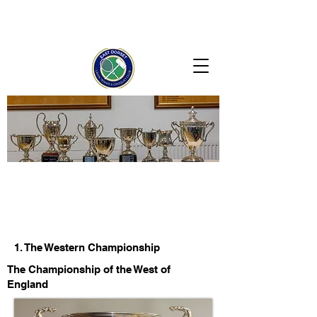
1. The Western Championship
The Championship of the West of
England