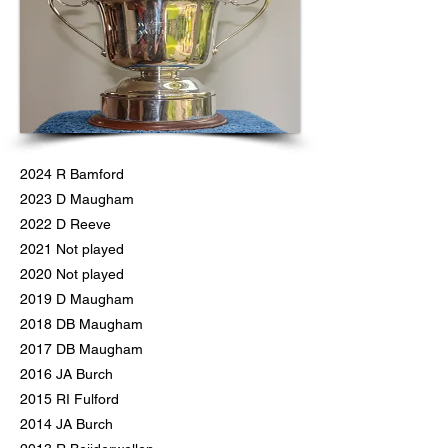
2024 R Bamford
2023 D Maugham
2022 D Reeve
2021 Not played
2020 Not played
2019 D Maugham
2018 DB Maugham
2017 DB Maugham
2016 JA Burch
2015 RI Fulford
2014 JA Burch