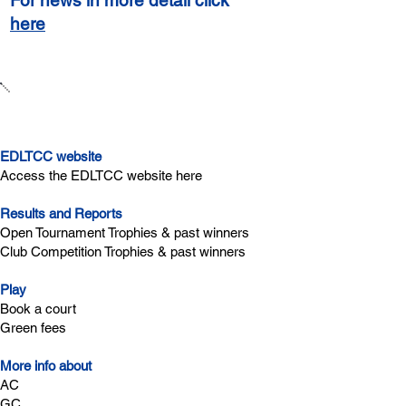
For news in more detail click
here
Quick links
EDLTCC website
Access the EDLTCC website here
Results and Reports
Open Tournament Trophies & past winners
Club Competition Trophies & past winners
Play
Book a court
Green fees
More info about
AC
GC